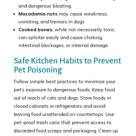
and dangerous bloating.
Macadamia nuts
may cause weakness,
vomiting, and tremors in dogs.
Cooked bones
, while not necessarily toxic,
can splinter easily and cause choking,
intestinal blockages, or internal damage.
Safe Kitchen Habits to Prevent
Pet Poisoning
Follow simple best practices to minimize your
pet’s exposure to dangerous foods. Keep food
out of reach of cats and dogs. Store foods in
closed cabinets or refrigerators and avoid
leaving food unattended on countertops. Use
pet-proof trash cans that prevent access to
discarded food scraps and packaging. Clean up