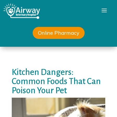
a
Online Pharmacy
Kitchen Dangers:
Common Foods That Can
Poison Your Pet