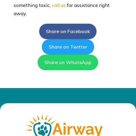
something toxic,
call us
for assistance right
away.
Share on Facebook
Share on Twitter
Share on WhatsApp