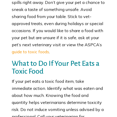
spills right away. Don’t give your pet a chance to
sneak a taste of something unsafe. Avoid
sharing food from your table. Stick to vet-
approved treats, even during holidays or special
occasions. If you would like to share a food with
your pet but are unsure if it is safe, ask at your
pet’s next veterinary visit or view the ASPCA’s
guide to toxic foods
.
What to Do If Your Pet Eats a
Toxic Food
If your pet eats a toxic food item, take
immediate action. Identify what was eaten and
about how much. Knowing the food and
quantity helps veterinarians determine toxicity
risk. Do not induce vomiting unless advised by a
professional. Call your veterinarian for