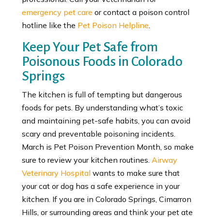
emergency pet care
or contact a poison control
hotline like the
Pet Poison Helpline
.
Keep Your Pet Safe from
Poisonous Foods in Colorado
Springs
The kitchen is full of tempting but dangerous
foods for pets. By understanding what’s toxic
and maintaining pet-safe habits, you can avoid
scary and preventable poisoning incidents.
March is Pet Poison Prevention Month, so make
sure to review your kitchen routines.
Airway
Veterinary Hospital
wants to make sure that
your cat or dog has a safe experience in your
kitchen. If you are in Colorado Springs, Cimarron
Hills, or surrounding areas and think your pet ate