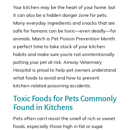
Your kitchen may be the heart of your home, but
it can also be a hidden danger zone for pets.
Many everyday ingredients and snacks that are
safe for humans can be toxic—even deadly—for
animals. March is Pet Poison Prevention Month,
a perfect time to take stock of your kitchen
habits and make sure you’re not unintentionally
putting your pet at risk. Airway Veterinary
Hospital is proud to help pet owners understand
what foods to avoid and how to prevent
kitchen-related poisoning accidents.
Toxic Foods for Pets Commonly
Found in Kitchens
Pets often can’t resist the smell of rich or sweet
foods, especially those high in fat or sugar.