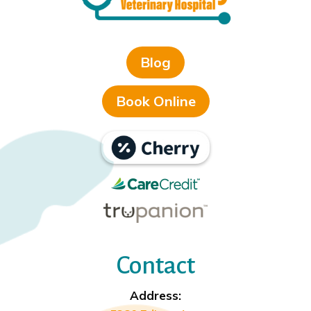
Blog
Book Online
Contact
Address: