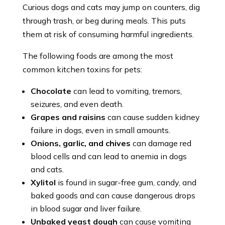
Curious dogs and cats may jump on counters, dig
through trash, or beg during meals. This puts
them at risk of consuming harmful ingredients.
The following foods are among the most
common kitchen toxins for pets:
Chocolate
can lead to vomiting, tremors,
seizures, and even death.
Grapes and raisins
can cause sudden kidney
failure in dogs, even in small amounts.
Onions, garlic, and chives
can damage red
blood cells and can lead to anemia in dogs
and cats.
Xylitol
is found in sugar-free gum, candy, and
baked goods and can cause dangerous drops
in blood sugar and liver failure.
Unbaked yeast dough
can cause vomiting