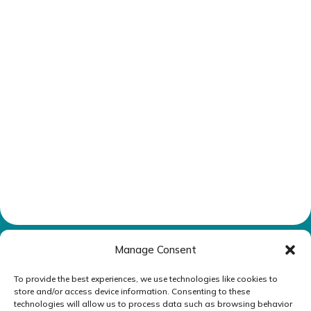
Manage Consent
To provide the best experiences, we use technologies like cookies to
Reply STOP to unsubscribe from SMS messages.
store and/or access device information. Consenting to these
technologies will allow us to process data such as browsing behavior
Messaging and data rates may apply.
Privacy Policy