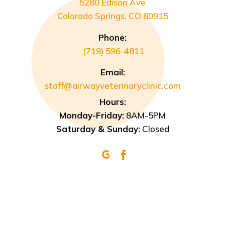
5280 Edison Ave
Colorado Springs, CO 80915
Phone:
(719) 596-4811
Email:
staff@airwayveterinaryclinic.com
Hours:
Monday-Friday:
8AM-5PM
Saturday & Sunday:
Closed

