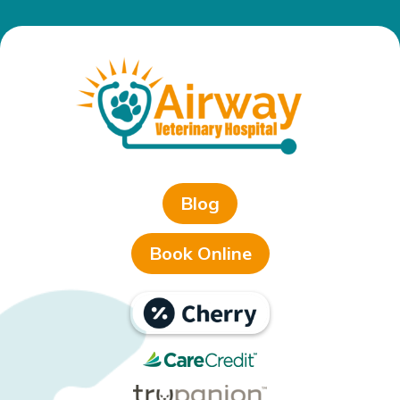
Blog
Book Online