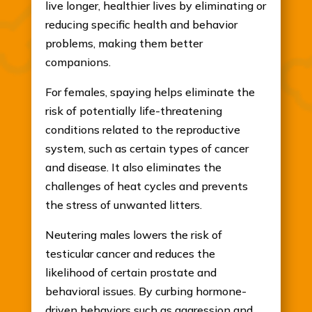
live longer, healthier lives by eliminating or
reducing specific health and behavior
problems, making them better
companions.
For females, spaying helps eliminate the
risk of potentially life-threatening
conditions related to the reproductive
system, such as certain types of cancer
and disease. It also eliminates the
challenges of heat cycles and prevents
the stress of unwanted litters.
Neutering males lowers the risk of
testicular cancer and reduces the
likelihood of certain prostate and
behavioral issues. By curbing hormone-
driven behaviors such as aggression and