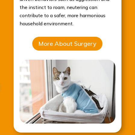
the instinct to roam, neutering can
contribute to a safer, more harmonious
household environment.
More About Surgery