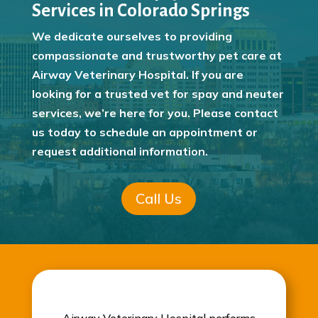
Services in Colorado Springs
We dedicate ourselves to providing
compassionate and trustworthy pet care at
Airway Veterinary Hospital. If you are
looking for a trusted vet for spay and neuter
services, we’re here for you. Please contact
us today to schedule an appointment or
request additional information.
Call Us