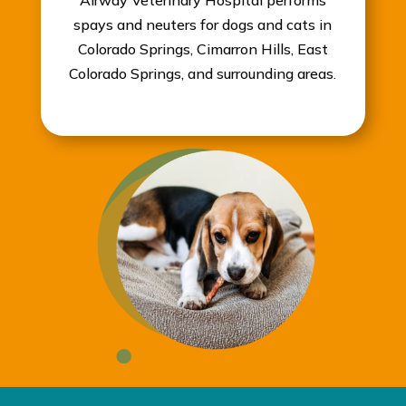
Airway Veterinary Hospital performs
spays and neuters for dogs and cats in
Colorado Springs, Cimarron Hills, East
Colorado Springs, and surrounding areas.