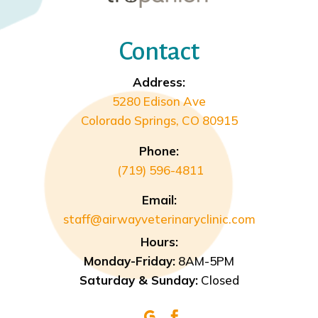
Contact
Address:
5280 Edison Ave
Colorado Springs, CO 80915
Phone:
(719) 596-4811
Email:
staff@airwayveterinaryclinic.com
Hours:
Monday-Friday:
8AM-5PM
Saturday & Sunday:
Closed

