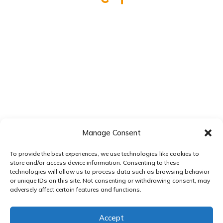
Manage Consent
To provide the best experiences, we use technologies like cookies to
store and/or access device information. Consenting to these
technologies will allow us to process data such as browsing behavior
or unique IDs on this site. Not consenting or withdrawing consent, may
adversely affect certain features and functions.
Accept
Pay over time