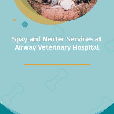
Spay and Neuter Services at
Airway Veterinary Hospital