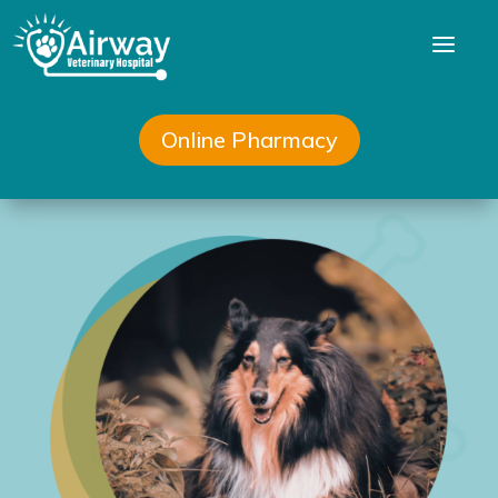
a
Online Pharmacy