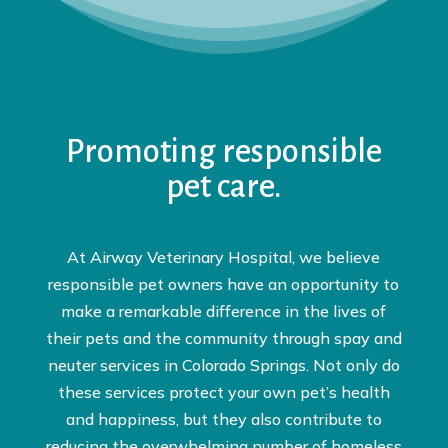
Promoting responsible
pet care.
At Airway Veterinary Hospital, we believe
responsible pet owners have an opportunity to
make a remarkable difference in the lives of
their pets and the community through spay and
neuter services in Colorado Springs. Not only do
these services protect your own pet’s health
and happiness, but they also contribute to
reducing the overwhelming number of homeless