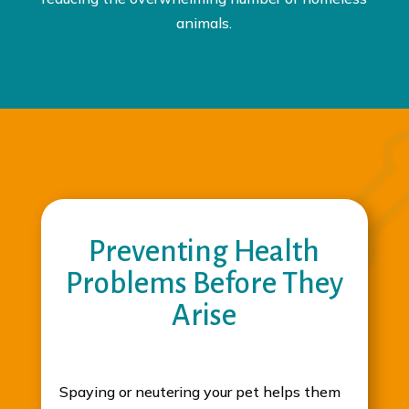
animals.
Preventing Health
Problems Before They
Arise
Spaying or neutering your pet helps them