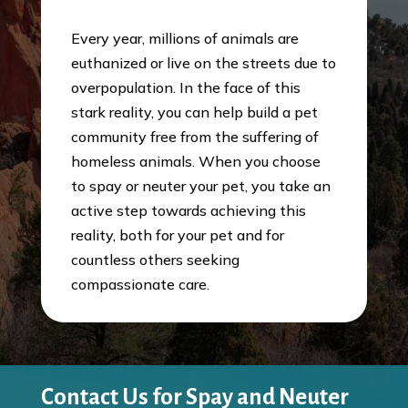
Every year, millions of animals are
euthanized or live on the streets due to
overpopulation. In the face of this
stark reality, you can help build a pet
community free from the suffering of
homeless animals. When you choose
to spay or neuter your pet, you take an
active step towards achieving this
reality, both for your pet and for
countless others seeking
compassionate care.
Contact Us for Spay and Neuter