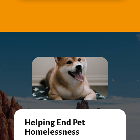
Helping End Pet
Homelessness