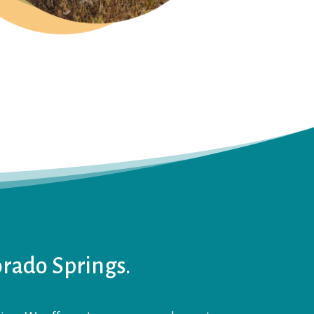
orado Springs.