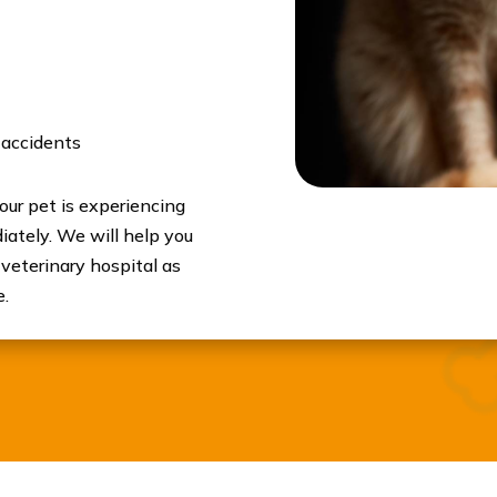
 accidents
your pet is experiencing
ately. We will help you
 veterinary hospital as
e.