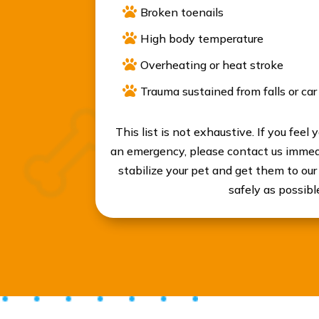

Broken toenails

High body temperature

Overheating or heat stroke

Trauma sustained from falls or car
This list is not exhaustive. If you feel 
an emergency, please contact us immedi
stabilize your pet and get them to our
safely as possibl