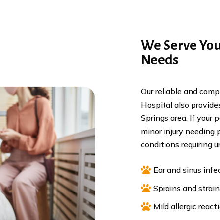
We Serve You
Needs
Our reliable and com
Hospital also provides
Springs area. If your 
minor injury needing
conditions requiring u

Ear and sinus infe

Sprains and strain

Mild allergic react