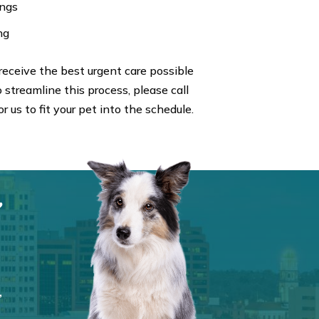
ings
ng
eceive the best urgent care possible
 streamline this process, please call
r us to fit your pet into the schedule.
,
,