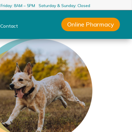
 Friday: 8AM – 5PM Saturday & Sunday: Closed
Online Pharmacy
Contact
3