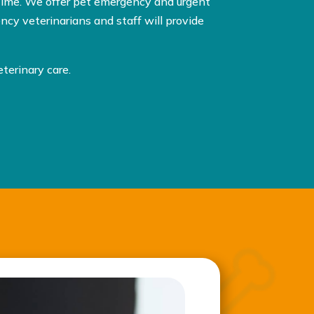
time. We offer pet emergency and urgent
cy veterinarians and staff will provide
terinary care.