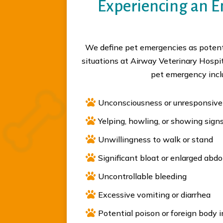
Experiencing an 
We define pet emergencies as potenti
situations at Airway Veterinary Hospi
pet emergency incl

Unconsciousness or unresponsiv

Yelping, howling, or showing signs

Unwillingness to walk or stand

Significant bloat or enlarged ab

Uncontrollable bleeding

Excessive vomiting or diarrhea

Potential poison or foreign body 