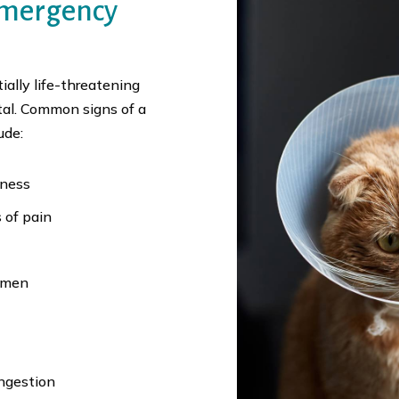
Emergency
ally life-threatening
tal. Common signs of a
ude:
eness
 of pain
domen
ingestion