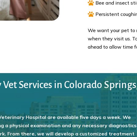

Bee and insect st

Persistent coughi
We want your pet to r
when they visit us. To
ahead to allow time fo
et Services in Colorado Springs
eterinary Hospital are available five days a week. We
g a physical examination and any necessary diagnostics
ork. From there, we will develop a customized treatment