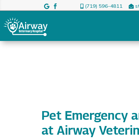
(719) 596-4811
s




Pet Emergency a
at Airway Veteri