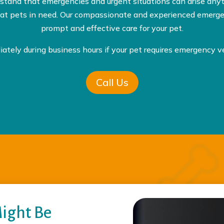
rstand that emergencies and urgent situations can arise any
treat pets in need. Our compassionate and experienced emergen
prompt and effective care for your pet.
iately during business hours if your pet requires emergency ve
Call Us
Might Be