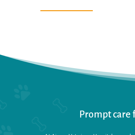
Prompt care f