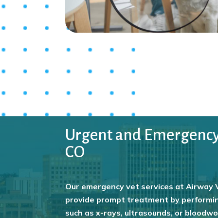
Urgent and Emergency V
CO
Our emergency vet services at Airway V
provide prompt treatment by performin
such as x-rays, ultrasounds, or bloodw