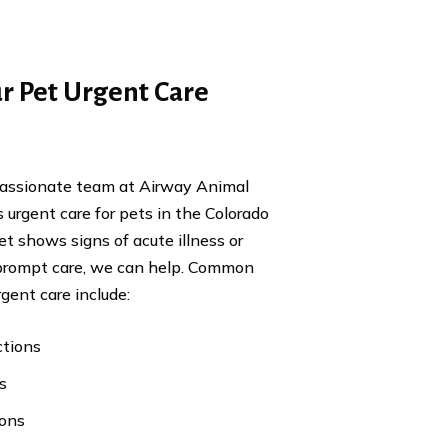
r Pet Urgent Care
passionate team at Airway Animal
 urgent care for pets in the Colorado
pet shows signs of acute illness or
 prompt care, we can help. Common
rgent care include:
ctions
s
ions