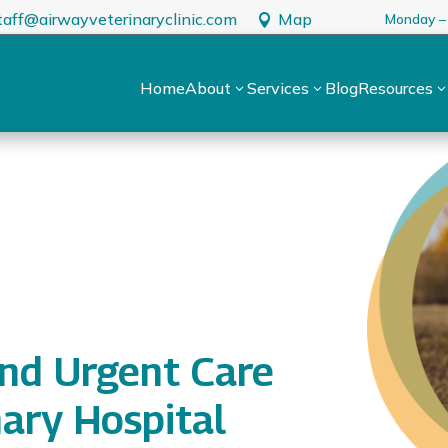
taff@airwayveterinaryclinic.com
Map
Monday –

Home
About
Services
Blog
Resources
3
3
nd Urgent Care
nary Hospital