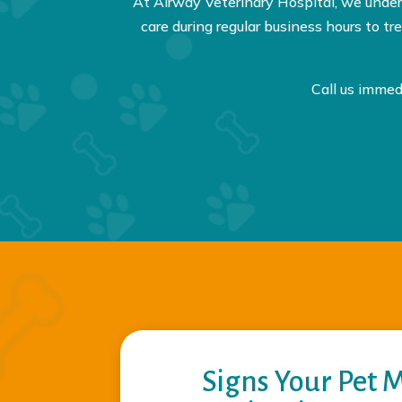
At Airway Veterinary Hospital, we unde
care during regular business hours to 
Call us immed
Signs Your Pet 