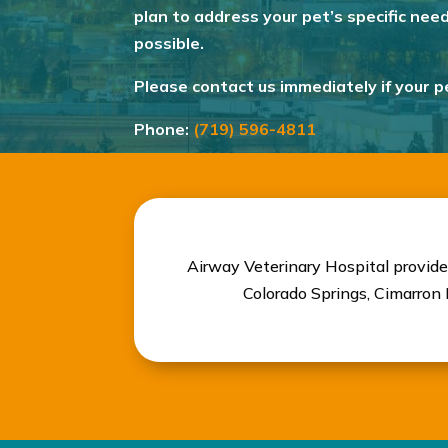
plan to address your pet’s specific nee
possible.
Please contact us immediately if your 
Phone:
(719) 596-4811
Airway Veterinary Hospital provide
Colorado Springs, Cimarron H