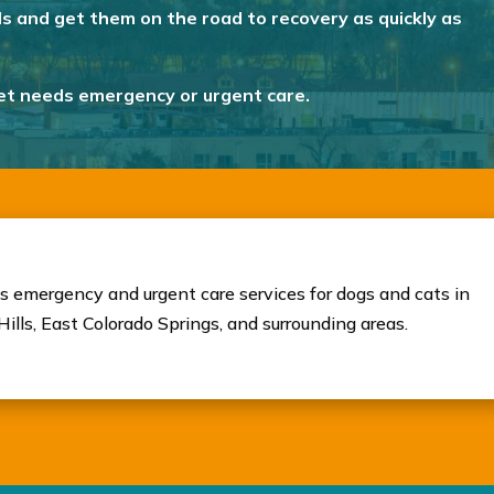
ds and get them on the road to recovery as quickly as
pet needs emergency or urgent care.
s emergency and urgent care services for dogs and cats in
ills, East Colorado Springs, and surrounding areas.