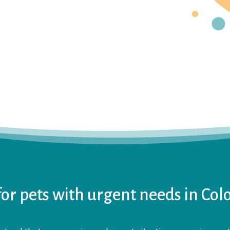
or pets with urgent needs in Col